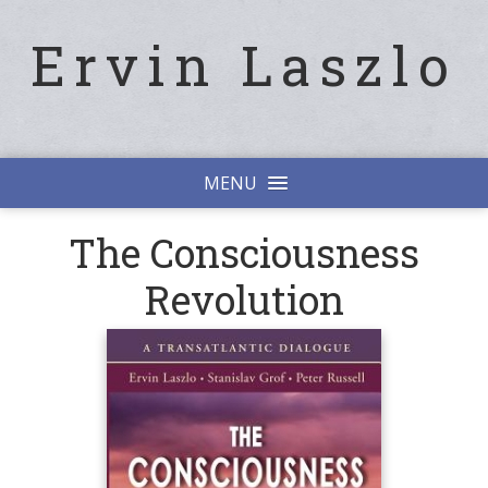
Ervin Laszlo
MENU
The Consciousness
Revolution