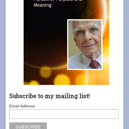
Subscribe to my mailing list!
Email Address