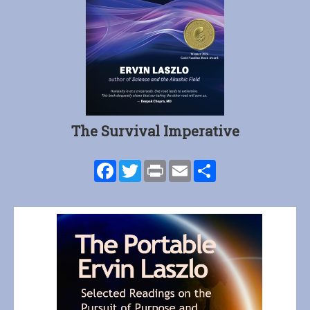
The Survival Imperative
Facebook
Twitter
Print
Email
Share