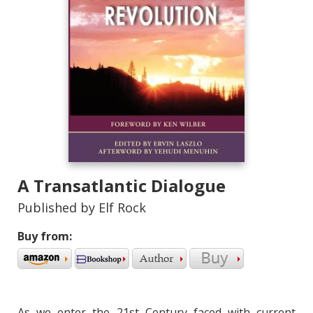
A Transatlantic Dialogue
Published by Elf Rock
Buy from:
As we enter the 21st Century faced with current