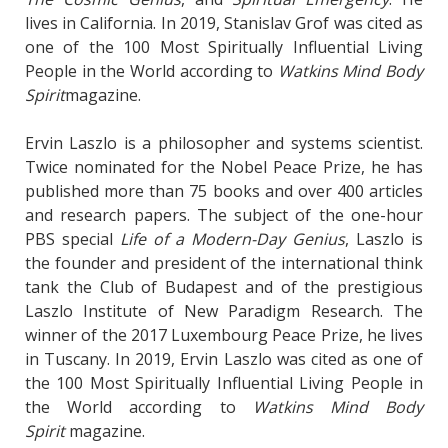
lives in California. In 2019, Stanislav Grof was cited as
one of the 100 Most Spiritually Influential Living
People in the World according to
Watkins Mind Body
Spirit
magazine.
Ervin Laszlo is a philosopher and systems scientist.
Twice nominated for the Nobel Peace Prize, he has
published more than 75 books and over 400 articles
and research papers. The subject of the one-hour
PBS special
Life of a Modern-Day Genius
, Laszlo is
the founder and president of the international think
tank the Club of Budapest and of the prestigious
Laszlo Institute of New Paradigm Research. The
winner of the 2017 Luxembourg Peace Prize, he lives
in Tuscany. In 2019, Ervin Laszlo was cited as one of
the 100 Most Spiritually Influential Living People in
the World according to
Watkins Mind Body
Spirit
magazine.