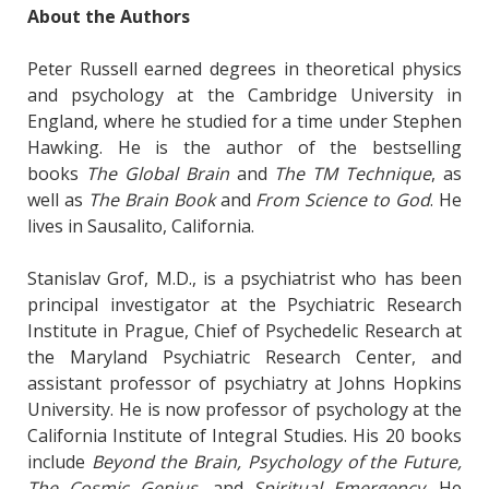
About the Authors
Peter Russell earned degrees in theoretical physics
and psychology at the Cambridge University in
England, where he studied for a time under Stephen
Hawking. He is the author of the bestselling
books
The Global Brain
and
The TM Technique
, as
well as
The Brain Book
and
From Science to God
. He
lives in Sausalito, California.
Stanislav Grof, M.D., is a psychiatrist who has been
principal investigator at the Psychiatric Research
Institute in Prague, Chief of Psychedelic Research at
the Maryland Psychiatric Research Center, and
assistant professor of psychiatry at Johns Hopkins
University. He is now professor of psychology at the
California Institute of Integral Studies. His 20 books
include
Beyond the Brain, Psychology of the Future,
The Cosmic Genius
, and
Spiritual Emergency
. He