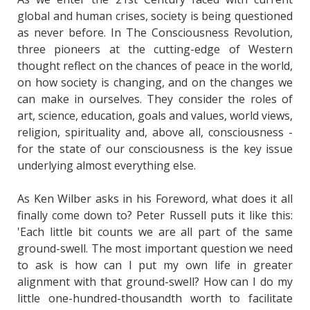
global and human crises, society is being questioned
as never before. In The Consciousness Revolution,
three pioneers at the cutting-edge of Western
thought reflect on the chances of peace in the world,
on how society is changing, and on the changes we
can make in ourselves. They consider the roles of
art, science, education, goals and values, world views,
religion, spirituality and, above all, consciousness -
for the state of our consciousness is the key issue
underlying almost everything else.
As Ken Wilber asks in his Foreword, what does it all
finally come down to? Peter Russell puts it like this:
'Each little bit counts we are all part of the same
ground-swell. The most important question we need
to ask is how can I put my own life in greater
alignment with that ground-swell? How can I do my
little one-hundred-thousandth worth to facilitate