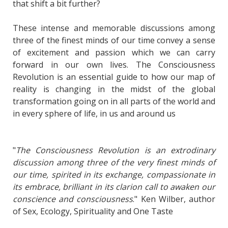
that shift a bit further?
These intense and memorable discussions among
three of the finest minds of our time convey a sense
of excitement and passion which we can carry
forward in our own lives. The Consciousness
Revolution is an essential guide to how our map of
reality is changing in the midst of the global
transformation going on in all parts of the world and
in every sphere of life, in us and around us
"
The Consciousness Revolution is an extrodinary
discussion among three of the very finest minds of
our time, spirited in its exchange, compassionate in
its embrace, brilliant in its clarion call to awaken our
conscience and consciousness
." Ken Wilber, author
of Sex, Ecology, Spirituality and One Taste