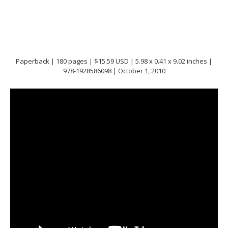
Paperback | 180 pages | $15.59 USD | 5.98 x 0.41 x 9.02 inches |
978-1928586098 | October 1, 2010