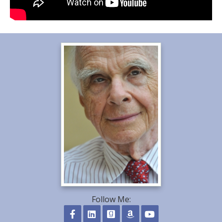
Follow Me: