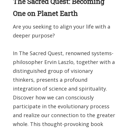
The Sacred Quest: Becoming
One on Planet Earth
Are you seeking to align your life with a
deeper purpose?
In The Sacred Quest, renowned systems-
philosopher Ervin Laszlo, together with a
distinguished group of visionary
thinkers, presents a profound
integration of science and spirituality.
Discover how we can consciously
participate in the evolutionary process
and realize our connection to the greater
whole. This thought-provoking book