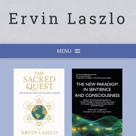
Ervin Laszlo
MENU