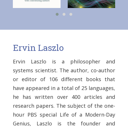
Ervin Laszlo
Ervin Laszlo is a philosopher and
systems scientist. The author, co-author
or editor of 106 different books that
have appeared in a total of 25 languages,
he has written over 400 articles and
research papers. The subject of the one-
hour PBS special Life of a Modern-Day
Genius, Laszlo is the founder and