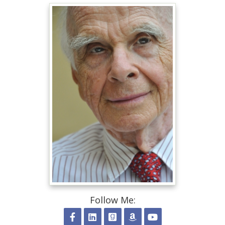
Follow Me: