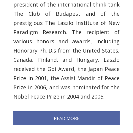
president of the international think tank
The Club of Budapest and of the
prestigious The Laszlo Institute of New
Paradigm Research. The recipient of
various honors and awards, including
Honorary Ph. D.s from the United States,
Canada, Finland, and Hungary, Laszlo
received the Goi Award, the Japan Peace
Prize in 2001, the Assisi Mandir of Peace
Prize in 2006, and was nominated for the
Nobel Peace Prize in 2004 and 2005.
READ MORE